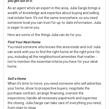
you get out of it."
As an agent who's an expert in this area, Julia Sargis brings a
wealth of knowledge and expertise about buying and selling
real estate here. It's not the same everywhere, so you need
someone local you can trust for up-to-date information. Julia
is eager to serve you.
Here are some of the things Julia can do for you:
Find Your Next Home
You need someone who knows this area inside and out! Julia
can work with you to find the right home at the right price for
you, including all the neighborhood amenities that matter -
not to mention the essential criteria you have for your ideal
home.
Sell a Home
When it's time to move, you need someone who will advertise
your home, show to prospective buyers, negotiate the
purchase contract, arrange financing, oversee the
inspections, handle all necessary paperwork and supervise
the closing. Julia Sargis can take care of everything you need,
from start to close.