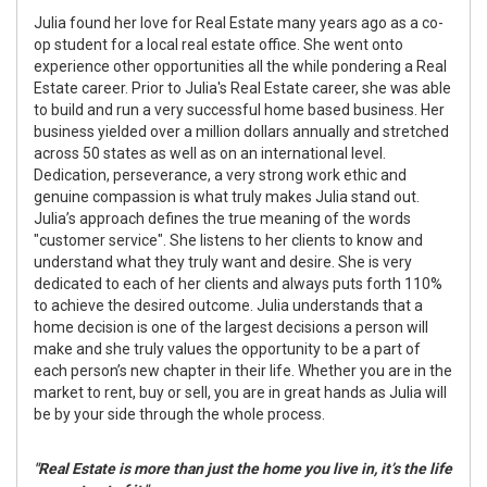
Julia found her love for Real Estate many years ago as a co-
op student for a local real estate office. She went onto
experience other opportunities all the while pondering a Real
Estate career. Prior to Julia's Real Estate career, she was able
to build and run a very successful home based business. Her
business yielded over a million dollars annually and stretched
across 50 states as well as on an international level.
Dedication, perseverance, a very strong work ethic and
genuine compassion is what truly makes Julia stand out.
Julia’s approach defines the true meaning of the words
"customer service". She listens to her clients to know and
understand what they truly want and desire. She is very
dedicated to each of her clients and always puts forth 110%
to achieve the desired outcome. Julia understands that a
home decision is one of the largest decisions a person will
make and she truly values the opportunity to be a part of
each person’s new chapter in their life. Whether you are in the
market to rent, buy or sell, you are in great hands as Julia will
be by your side through the whole process.
"Real Estate is more than just the home you live in, it’s the life