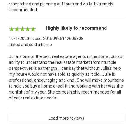
researching and planning out tours and visits. Extremely
recommended.
Highly likely to recommend
10/1/2020 - zuser20150926142605808
Listed and sold a home
Julia is one of the best real estate agents in the state . Julia's
ability to understand the real estate market from multiple
perspectives is a strength . I can say that without Julia's help
my house would not have sold as quickly as it did . Julie is
professional, encouraging and kind . She will move mountains
to help you buy a home or sell it and working with her was the
highlight of my year. She comes highly recommended for all
of your real estate needs .
Load more reviews