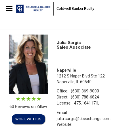
Coldwell Banker Realty
Julia Sargis
Sales Associate
Naperville
1212 S Naper Blvd Ste 122
Naperville, IL 60540
Office:
(630) 369-9000
Direct:
(630) 788-6824
License:
475.164117 IL
63 Reviews on Zillow
Email:
julia.sargis@cbexchange.com
WORK WITH US
Website: