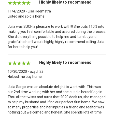
Highly likely to recommend
11/4/2020 - Lisa Heemstra
Listed and sold a home
Julia was SUCH a pleasure to work with!!! She puts 110% into
making you feel comfortable and assured during the process.
She did everything possible to help me and I am beyond
grateful to her! I would highly, highly recommend calling Julia
for her to help you!
Highly likely to recommend
10/30/2020 - azych29
Helped me buy home
Julia Sargis was an absolute delight to work with. This was
our 2nd time working with her and she out did herself again.
Thru all the twists and turns that 2020 dealt us, she managed
to help my husband and I find our perfect first home. We saw
so many properties and her input as a friend and realtor was
nothing but welcomed and honest. She spends lots of time