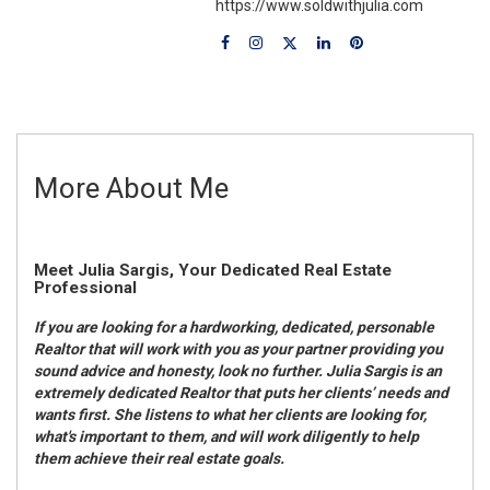
https://www.soldwithjulia.com
More About Me
Meet Julia Sargis, Your Dedicated Real Estate
Professional
If you are looking for a hardworking, dedicated, personable
Realtor that will work with you as your partner providing you
sound advice and honesty, look no further. Julia Sargis is an
extremely dedicated Realtor that puts her clients’ needs and
wants first. She listens to what her clients are looking for,
what's important to them, and will work diligently to help
them achieve their real estate goals.