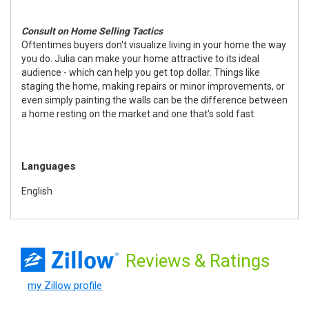
Consult on Home Selling Tactics
Oftentimes buyers don't visualize living in your home the way
you do. Julia can make your home attractive to its ideal
audience - which can help you get top dollar. Things like
staging the home, making repairs or minor improvements, or
even simply painting the walls can be the difference between
a home resting on the market and one that's sold fast.
Languages
English
Reviews
& Ratings
my Zillow profile